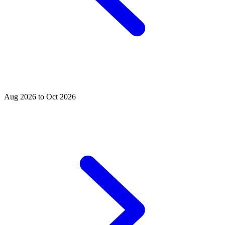
Aug 2026 to Oct 2026