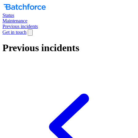
Status
Maintenance
Previous incidents
Get in touch
Previous incidents