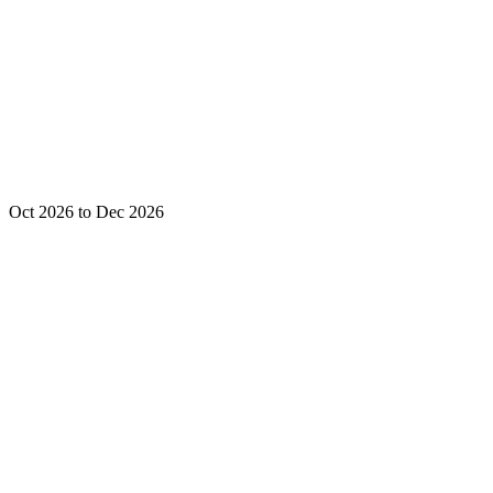
Oct 2026 to Dec 2026