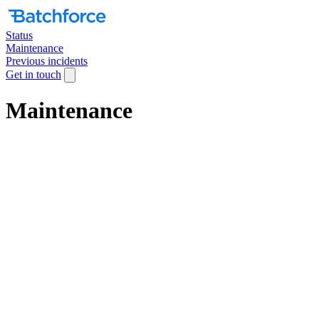
Status
Maintenance
Previous incidents
Get in touch
Maintenance